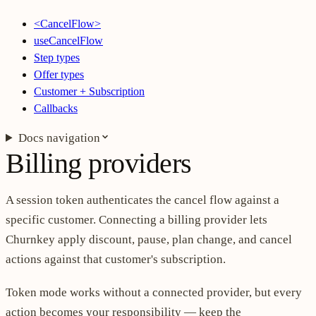
<CancelFlow>
useCancelFlow
Step types
Offer types
Customer + Subscription
Callbacks
Docs navigation
Billing providers
A session token authenticates the cancel flow against a
specific customer. Connecting a billing provider lets
Churnkey apply discount, pause, plan change, and cancel
actions against that customer's subscription.
Token mode works without a connected provider, but every
action becomes your responsibility — keep the