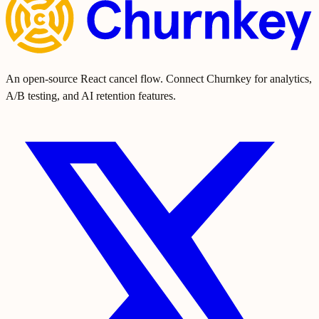
An open-source React cancel flow. Connect Churnkey for analytics,
A/B testing, and AI retention features.