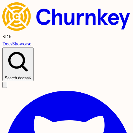
SDK
Docs
Showcase
Search docs
⌘K