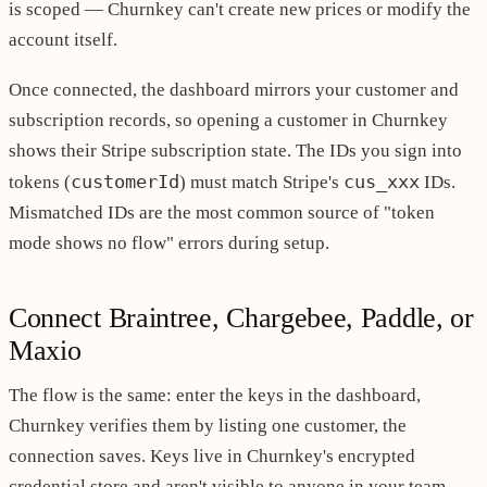
is scoped — Churnkey can't create new prices or modify the
account itself.
Once connected, the dashboard mirrors your customer and
subscription records, so opening a customer in Churnkey
shows their Stripe subscription state. The IDs you sign into
customerId
cus_xxx
tokens (
) must match Stripe's
IDs.
Mismatched IDs are the most common source of "token
mode shows no flow" errors during setup.
Connect Braintree, Chargebee, Paddle, or
Maxio
The flow is the same: enter the keys in the dashboard,
Churnkey verifies them by listing one customer, the
connection saves. Keys live in Churnkey's encrypted
credential store and aren't visible to anyone in your team