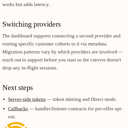
works but adds latency.
Switching providers
The dashboard supports connecting a second provider and
routing specific customer cohorts to it via metadata.
Migration patterns vary by which providers are involved —
reach out to support before you start so the cutover doesn't
drop any in-flight sessions.
Next steps
Server-side tokens
— token minting and Direct mode.
Callbacks
— handler/listener contracts for per-offer opt-
out.