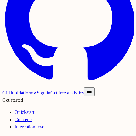
GitHub
Platform
Sign in
Get free analytics
Get started
Quickstart
Concepts
Integration levels