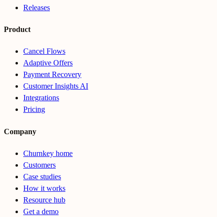
Releases
Product
Cancel Flows
Adaptive Offers
Payment Recovery
Customer Insights AI
Integrations
Pricing
Company
Churnkey home
Customers
Case studies
How it works
Resource hub
Get a demo