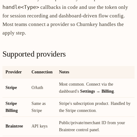
handle<Type>
callbacks in code and use the token only
for session recording and dashboard-driven flow config.
Most teams connect a provider so Churnkey handles the
apply step.
Supported providers
Provider
Connection
Notes
Most common. Connect via the
Stripe
OAuth
dashboard's
Settings → Billing
.
Stripe
Same as
Stripe's subscription product. Handled by
Billing
Stripe
the Stripe connection.
Public/private/merchant ID from your
Braintree
API keys
Braintree control panel.