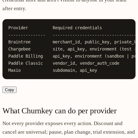
after entry.
Provider          Required credentials
---------------   ----------------------------------
Braintree         merchant_id, public_key, private_k
Chargebee         site, api_key, environment (test |
Paddle Billing    api_key, environment (sandbox | pr
Paddle Classic    vendor_id, vendor_auth_code
Maxio             subdomain, api_key
Copy
What Churnkey can do per provider
Not every provider exposes every action. Discount and
cancel are universal; pause, plan change, trial extension, and