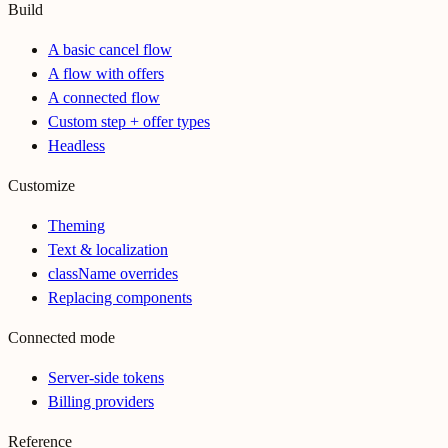
Build
A basic cancel flow
A flow with offers
A connected flow
Custom step + offer types
Headless
Customize
Theming
Text & localization
className overrides
Replacing components
Connected mode
Server-side tokens
Billing providers
Reference