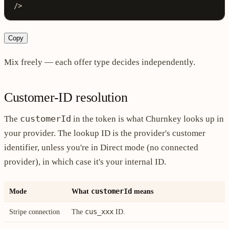
/>
Copy
Mix freely — each offer type decides independently.
Customer-ID resolution
customerId
The
in the token is what Churnkey looks up in
your provider. The lookup ID is the provider's customer
identifier, unless you're in Direct mode (no connected
provider), in which case it's your internal ID.
customerId
Mode
What
means
cus_xxx
Stripe connection
The
ID.