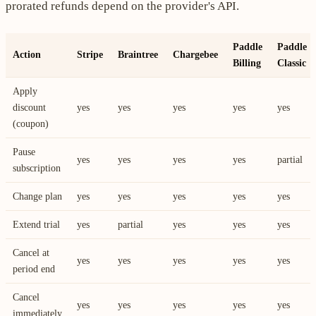
prorated refunds depend on the provider's API.
Paddle
Paddle
Action
Stripe
Braintree
Chargebee
Billing
Classic
Apply
discount
yes
yes
yes
yes
yes
(coupon)
Pause
yes
yes
yes
yes
partial
subscription
Change plan
yes
yes
yes
yes
yes
Extend trial
yes
partial
yes
yes
yes
Cancel at
yes
yes
yes
yes
yes
period end
Cancel
yes
yes
yes
yes
yes
immediately