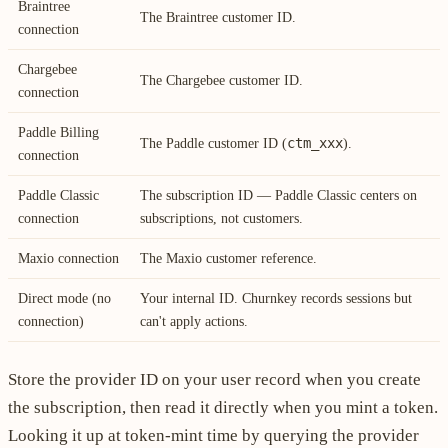
Braintree
The Braintree customer ID.
connection
Chargebee
The Chargebee customer ID.
connection
Paddle Billing
ctm_xxx
The Paddle customer ID (
).
connection
Paddle Classic
The subscription ID — Paddle Classic centers on
connection
subscriptions, not customers.
Maxio connection
The Maxio customer reference.
Direct mode (no
Your internal ID. Churnkey records sessions but
connection)
can't apply actions.
Store the provider ID on your user record when you create
the subscription, then read it directly when you mint a token.
Looking it up at token-mint time by querying the provider