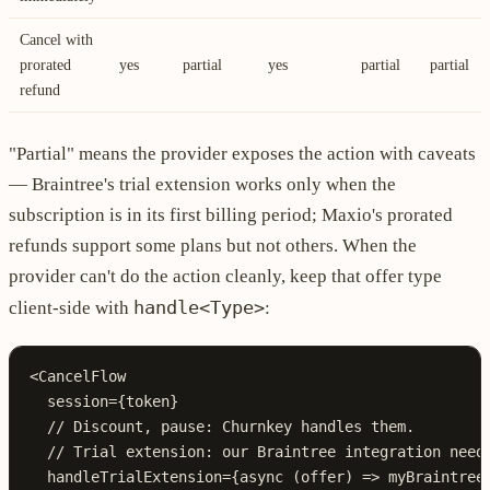
Cancel with
prorated
yes
partial
yes
partial
partial
refund
"Partial" means the provider exposes the action with caveats
— Braintree's trial extension works only when the
subscription is in its first billing period; Maxio's prorated
refunds support some plans but not others. When the
provider can't do the action cleanly, keep that offer type
handle<Type>
client-side with
:
<
CancelFlow
  session
={
token
}
  // Discount, pause: Churnkey handles them.
  // Trial extension: our Braintree integration need
  handleTrialExtension
={async
 (
offer
) 
=>
 myBraintree