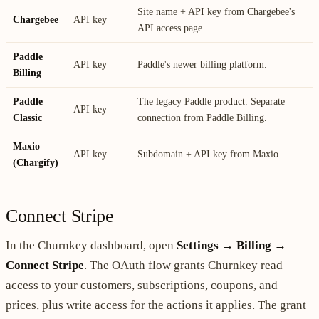
Site name + API key from Chargebee's
Chargebee
API key
API access page.
Paddle
API key
Paddle's newer billing platform.
Billing
Paddle
The legacy Paddle product. Separate
API key
Classic
connection from Paddle Billing.
Maxio
API key
Subdomain + API key from Maxio.
(Chargify)
Connect Stripe
In the Churnkey dashboard, open
Settings → Billing →
Connect Stripe
. The OAuth flow grants Churnkey read
access to your customers, subscriptions, coupons, and
prices, plus write access for the actions it applies. The grant