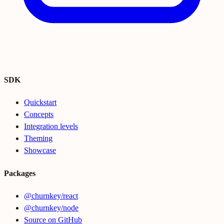
SDK
Quickstart
Concepts
Integration levels
Theming
Showcase
Packages
@churnkey/react
@churnkey/node
Source on GitHub