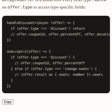
offer.type
on
to access type-specific fields:
handleDiscount
=
{
async
 (
offer
) 
=>
 {
  if
 (offer.type !== 
'discount'
) return
  // offer.couponId, offer.percentOff, offer.duratio
}}
onAccept
=
{(offer) => {
  if
 (offer.type 
===
 'discount'
) {
    // offer.couponId, offer.percentOff
  } 
else
 if
 (offer.type 
===
 'change-seats'
) {
    // (offer.result as { seats: number }).seats
  }
}}
Copy