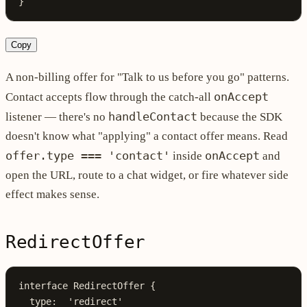
}
Copy
A non-billing offer for "Talk to us before you go" patterns.
onAccept
Contact accepts flow through the catch-all
handleContact
listener — there's no
because the SDK
doesn't know what "applying" a contact offer means. Read
offer.type === 'contact'
onAccept
inside
and
open the URL, route to a chat widget, or fire whatever side
effect makes sense.
RedirectOffer
interface
 RedirectOffer
 {
  type
:
  'redirect'