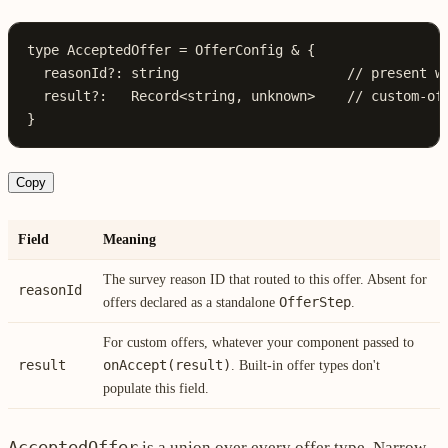
type
 AcceptedOffer
 =
 OfferConfig
 &
 {
  reasonId
?:
 string
                     // present w
  result
?:
   Record
<
string
, 
unknown
>    
// custom-of
}
Copy
Field
Meaning
The survey reason ID that routed to this offer. Absent for
reasonId
OfferStep
offers declared as a standalone
.
For custom offers, whatever your component passed to
result
onAccept(result)
. Built-in offer types don't
populate this field.
AcceptedOffer
is a union over every offer type. Narrow