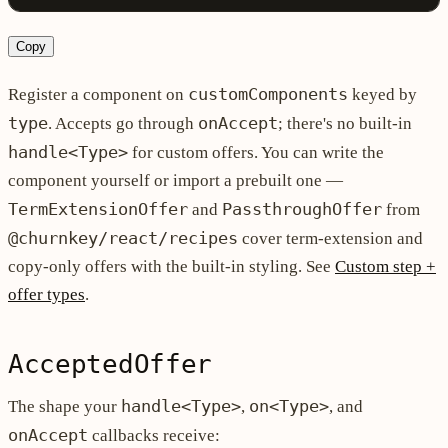
Copy
customComponents
Register a component on
keyed by
type
onAccept
. Accepts go through
; there's no built-in
handle<Type>
for custom offers. You can write the
component yourself or import a prebuilt one —
TermExtensionOffer
PassthroughOffer
and
from
@churnkey/react/recipes
cover term-extension and
copy-only offers with the built-in styling. See
Custom step +
offer types
.
AcceptedOffer
handle<Type>
on<Type>
The shape your
,
, and
onAccept
callbacks receive: