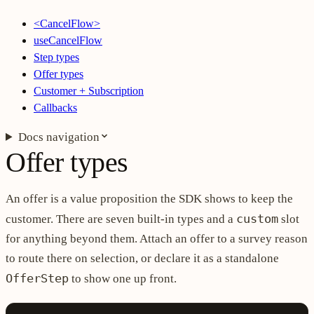
<CancelFlow>
useCancelFlow
Step types
Offer types
Customer + Subscription
Callbacks
Docs navigation
Offer types
An offer is a value proposition the SDK shows to keep the
custom
customer. There are seven built-in types and a
slot
for anything beyond them. Attach an offer to a survey reason
to route there on selection, or declare it as a standalone
OfferStep
to show one up front.