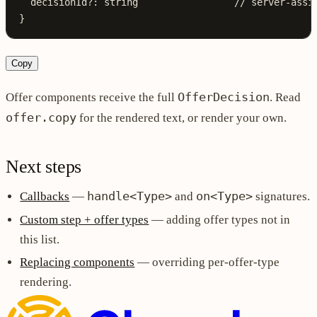
  decisionId
?:
 string
                 // server-assi
}
Copy
OfferDecision
Offer components receive the full
. Read
offer.copy
for the rendered text, or render your own.
Next steps
handle<Type>
on<Type>
Callbacks
—
and
signatures.
Custom step + offer types
— adding offer types not in
this list.
Replacing components
— overriding per-offer-type
rendering.