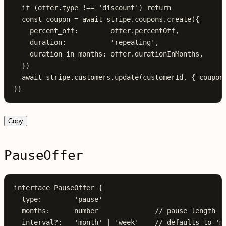
  if
 (offer.type !== 
'discount'
) return
  const
 coupon
 =
 await
 stripe.coupons.
create
({
    percent_off:        offer.percentOff,
    duration:           
'repeating'
,
    duration_in_months: offer.durationInMonths,
  })
  await
 stripe
.
customers
.
update
(
customerId
, { 
coupon
}}
Copy
PauseOffer
interface
 PauseOffer
 {
  type
:
        'pause'
  months
:
      number
              // pause length
  interval
?:
   'month'
 |
 'week'
    // defaults to 'm