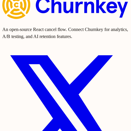
An open-source React cancel flow. Connect Churnkey for analytics,
A/B testing, and AI retention features.