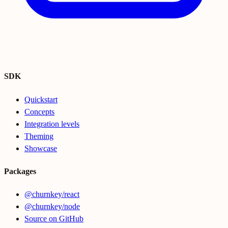
SDK
Quickstart
Concepts
Integration levels
Theming
Showcase
Packages
@churnkey/react
@churnkey/node
Source on GitHub