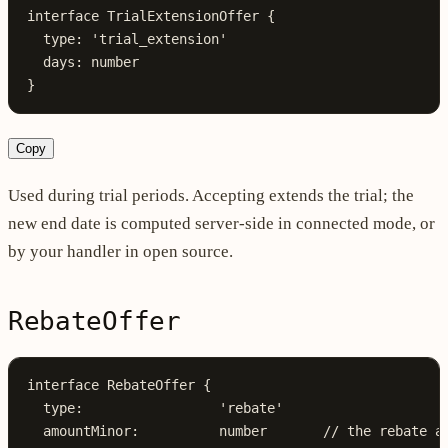
interface
 TrialExtensionOffer
 {
  type
:
 'trial_extension'
  days
:
 number
}
Copy
Used during trial periods. Accepting extends the trial; the
new end date is computed server-side in connected mode, or
by your handler in open source.
RebateOffer
interface
 RebateOffer
 {
  type
:
                 'rebate'
  amountMinor
:
          number
       // the rebate a