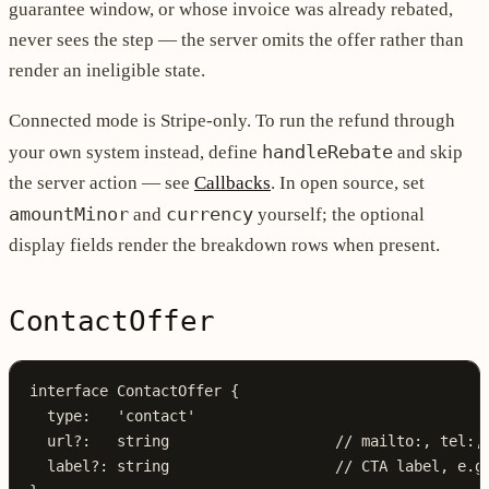
guarantee window, or whose invoice was already rebated,
never sees the step — the server omits the offer rather than
render an ineligible state.
Connected mode is Stripe-only. To run the refund through
handleRebate
your own system instead, define
and skip
the server action — see
Callbacks
. In open source, set
amountMinor
currency
and
yourself; the optional
display fields render the breakdown rows when present.
ContactOffer
interface
 ContactOffer
 {
  type
:
   'contact'
  url
?:
   string
                   // mailto:, tel:,
  label
?:
 string
                   // CTA label, e.g