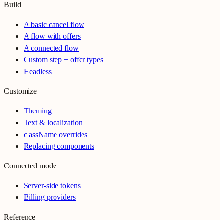
Build
A basic cancel flow
A flow with offers
A connected flow
Custom step + offer types
Headless
Customize
Theming
Text & localization
className overrides
Replacing components
Connected mode
Server-side tokens
Billing providers
Reference