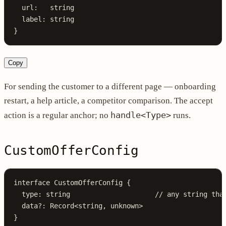
  url
:
   string
  label
:
 string
}
Copy
For sending the customer to a different page — onboarding
restart, a help article, a competitor comparison. The accept
handle<Type>
action is a regular anchor; no
runs.
CustomOfferConfig
interface
 CustomOfferConfig
 {
  type
:
 string
                     // any string tha
  data
?:
 Record
<
string
, 
unknown
>
}