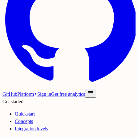
GitHub
Platform
Sign in
Get free analytics
Get started
Quickstart
Concepts
Integration levels