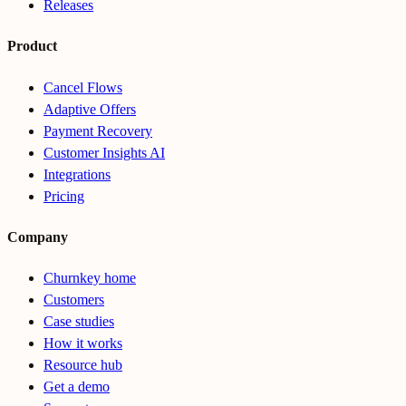
Releases
Product
Cancel Flows
Adaptive Offers
Payment Recovery
Customer Insights AI
Integrations
Pricing
Company
Churnkey home
Customers
Case studies
How it works
Resource hub
Get a demo