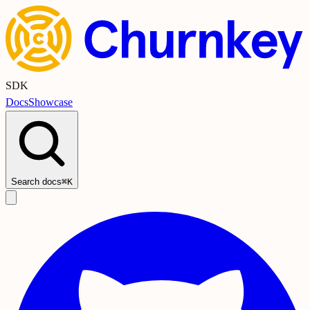
SDK
Docs
Showcase
Search docs
⌘K