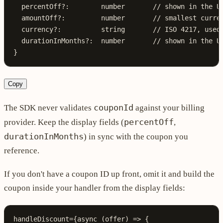
  percentOff
?:
        number
       // shown in the U
  amountOff
?:
         number
       // smallest curre
  currency
?:
          string
       // ISO 4217, used
  durationInMonths
?:
  number
       // shown in the U
}
Copy
couponId
The SDK never validates
against your billing
percentOff
provider. Keep the display fields (
,
durationInMonths
) in sync with the coupon you
reference.
If you don't have a coupon ID up front, omit it and build the
coupon inside your handler from the display fields:
handleDiscount
=
{
async
 (
offer
) 
=>
 {