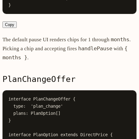
}
Copy
months
The default pause UI renders chips for 1 through
.
handlePause
{
Picking a chip and accepting fires
with
months }
.
PlanChangeOffer
interface
 PlanChangeOffer
 {
  type
:
  'plan_change'
  plans
:
 PlanOption
[]
}
interface
 PlanOption
 extends
 DirectPrice
 {