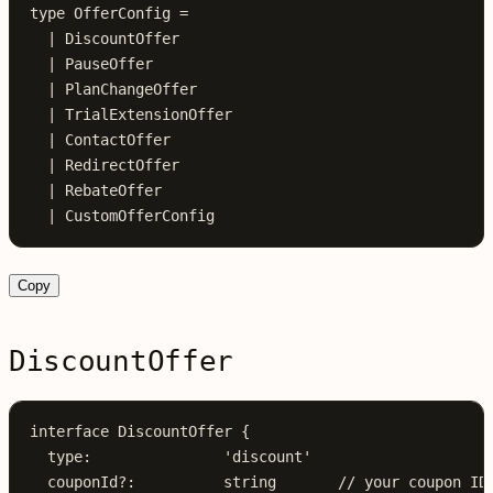
type
 OfferConfig
 =
  |
 DiscountOffer
  |
 PauseOffer
  |
 PlanChangeOffer
  |
 TrialExtensionOffer
  |
 ContactOffer
  |
 RedirectOffer
  |
 RebateOffer
  |
 CustomOfferConfig
Copy
DiscountOffer
interface
 DiscountOffer
 {
  type
:
               'discount'
  couponId
?:
          string
       // your coupon ID