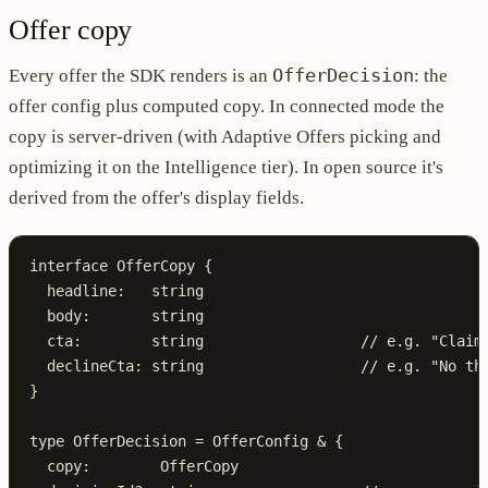
Offer copy
OfferDecision
Every offer the SDK renders is an
: the
offer config plus computed copy. In connected mode the
copy is server-driven (with Adaptive Offers picking and
optimizing it on the Intelligence tier). In open source it's
derived from the offer's display fields.
interface
 OfferCopy
 {
  headline
:
   string
  body
:
       string
  cta
:
        string
                  // e.g. "Claim
  declineCta
:
 string
                  // e.g. "No th
}
type
 OfferDecision
 =
 OfferConfig
 &
 {
  copy
:
        OfferCopy