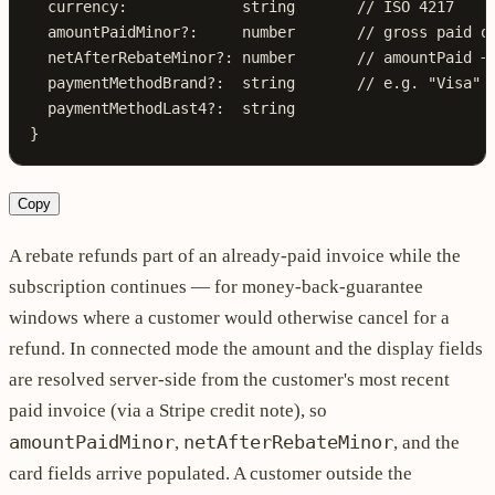
  currency
:
             string
       // ISO 4217
  amountPaidMinor
?:
     number
       // gross paid o
  netAfterRebateMinor
?:
 number
       // amountPaid −
  paymentMethodBrand
?:
  string
       // e.g. "Visa"
  paymentMethodLast4
?:
  string
}
Copy
A rebate refunds part of an already-paid invoice while the
subscription continues — for money-back-guarantee
windows where a customer would otherwise cancel for a
refund. In connected mode the amount and the display fields
are resolved server-side from the customer's most recent
paid invoice (via a Stripe credit note), so
amountPaidMinor
netAfterRebateMinor
,
, and the
card fields arrive populated. A customer outside the