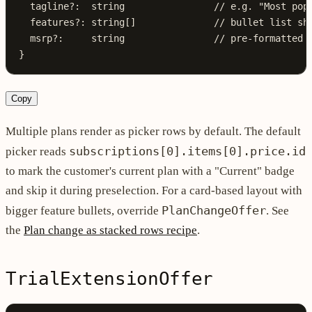
  tagline
?:
  string
                // e.g. "Most pop
  features
?:
 string
[]              
// bullet list sh
  msrp
?:
     string
                // pre-formatted 
}
Copy
Multiple plans render as picker rows by default. The default
subscriptions[0].items[0].price.id
picker reads
to mark the customer's current plan with a "Current" badge
and skip it during preselection. For a card-based layout with
PlanChangeOffer
bigger feature bullets, override
. See
the
Plan change as stacked rows recipe
.
TrialExtensionOffer