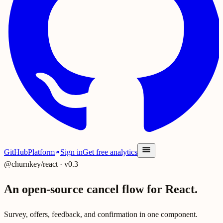
GitHub
Platform
Sign in
Get free analytics
@churnkey/react · v0.3
An open-source cancel flow for React.
Survey, offers, feedback, and confirmation in one component.