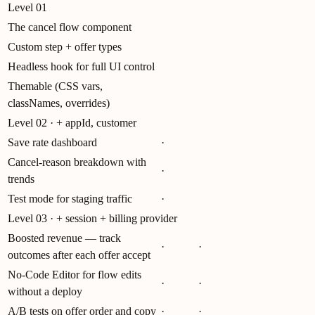
Level 01
The cancel flow component
Custom step + offer types
Headless hook for full UI control
Themable (CSS vars,
classNames, overrides)
Level 02 · + appId, customer
Save rate dashboard
·
Cancel-reason breakdown with
·
trends
Test mode for staging traffic
·
Level 03 · + session + billing provider
Boosted revenue — track
·
·
outcomes after each offer accept
No-Code Editor for flow edits
·
·
without a deploy
A/B tests on offer order and copy
·
·