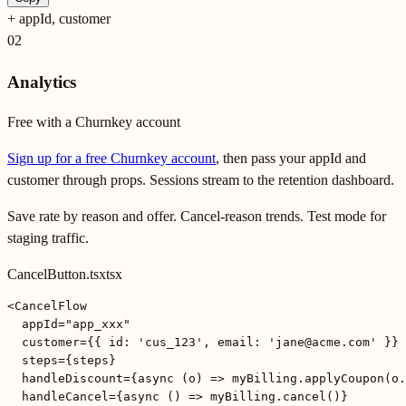
+
appId, customer
02
Analytics
Free with a Churnkey account
Sign up for a free Churnkey account
, then pass your appId and
customer through props. Sessions stream to the retention dashboard.
Save rate by reason and offer. Cancel-reason trends. Test mode for
staging traffic.
CancelButton.tsx
tsx
<CancelFlow

  appId="app_xxx"

  customer={{ id: 'cus_123', email: 'jane@acme.com' }}

  steps={steps}

  handleDiscount={async (o) => myBilling.applyCoupon(o.
  handleCancel={async () => myBilling.cancel()}
