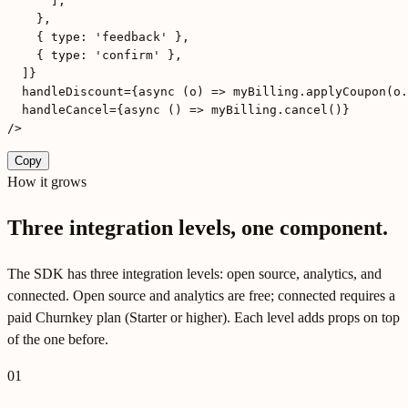
      ],

    },

    { type: 'feedback' },

    { type: 'confirm' },

  ]}

  handleDiscount={async (o) => myBilling.applyCoupon(o.
  handleCancel={async () => myBilling.cancel()}

/>
Copy
How it grows
Three integration levels, one component.
The SDK has three integration levels: open source, analytics, and
connected. Open source and analytics are free; connected requires a
paid Churnkey plan (Starter or higher). Each level adds props on top
of the one before.
01