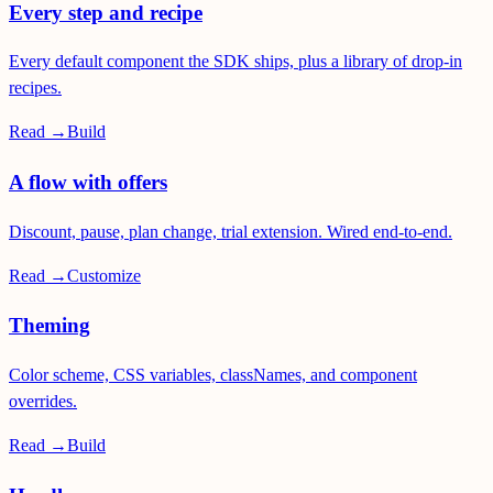
Every step and recipe
Every default component the SDK ships, plus a library of drop-in
recipes.
Read →
Build
A flow with offers
Discount, pause, plan change, trial extension. Wired end-to-end.
Read →
Customize
Theming
Color scheme, CSS variables, classNames, and component
overrides.
Read →
Build