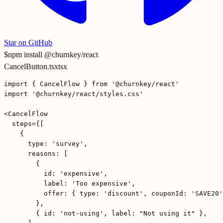
Star on GitHub
$
npm install @churnkey/react
CancelButton.tsx
tsx
import { CancelFlow } from '@churnkey/react'

import '@churnkey/react/styles.css'

<CancelFlow

  steps={[

    {

      type: 'survey',

      reasons: [

        {

          id: 'expensive',

          label: 'Too expensive',

          offer: { type: 'discount', couponId: 'SAVE20'
        },

        { id: 'not-using', label: "Not using it" },
