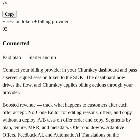
/>
Copy
+
session token + billing provider
03
Connected
Paid plan — Starter and up
Connect your billing provider in your Churnkey dashboard and pass
a server-signed session token to the SDK. The dashboard now
drives the flow, and Churnkey applies billing actions through your
provider.
Boosted revenue — track what happens to customers after each
offer accept. No-Code Editor for editing reasons, offers, and copy
without a deploy. A/B tests on offer order and copy. Segments by
plan, tenure, MRR, and metadata. Offer cooldowns. Adaptive
Offers, Feedback AI, and Automatic AI Translations on the