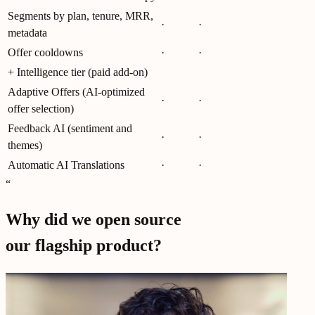
Segments by plan, tenure, MRR,
·
·
metadata
Offer cooldowns
·
·
+ Intelligence tier (paid add-on)
Adaptive Offers (AI-optimized
·
·
offer selection)
Feedback AI (sentiment and
·
·
themes)
Automatic AI Translations
·
·
“
Why did we open source
our flagship product?