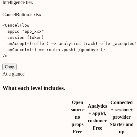
Intelligence tier.
CancelButton.tsx
tsx
<CancelFlow

  appId="app_xxx"

  session={token}

  onAccept={(offer) => analytics.track('offer_accepted'
  onCancel={() => router.push('/goodbye')}

/>
Copy
At a glance
What each level includes.
Open
Connected
Analytics
source
+ session +
+ appId,
no
provider
customer
props
Starter and
Free
Free
up