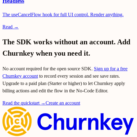
Headless
The useCancelFlow hook for full UI control. Render anything.
Read →
The SDK works without an account. Add
Churnkey when you need it.
No account required for the open source SDK.
Sign up for a free
Churnkey account
to record every session and see save rates.
Upgrade to a paid plan (Starter or higher) to let Churnkey apply
billing actions and edit the flow in the No-Code Editor.
Read the quickstart →
Create an account