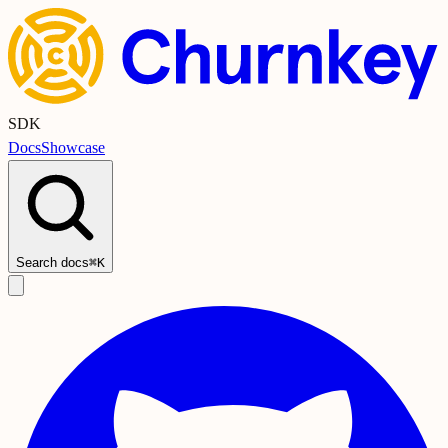
SDK
Docs
Showcase
Search docs
⌘K