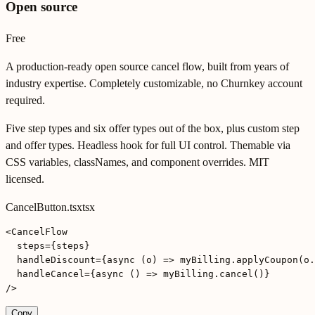
Open source
Free
A production-ready open source cancel flow, built from years of
industry expertise. Completely customizable, no Churnkey account
required.
Five step types and six offer types out of the box, plus custom step
and offer types. Headless hook for full UI control. Themable via
CSS variables, classNames, and component overrides. MIT
licensed.
CancelButton.tsx
tsx
<CancelFlow

  steps={steps}

  handleDiscount={async (o) => myBilling.applyCoupon(o.
  handleCancel={async () => myBilling.cancel()}

/>
Copy