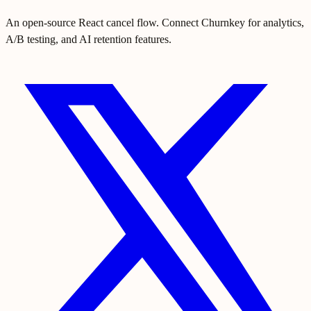
An open-source React cancel flow. Connect Churnkey for analytics,
A/B testing, and AI retention features.