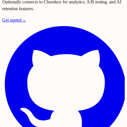
Optionally connects to Churnkey for analytics, A/B testing, and AI
retention features.
Get started
→