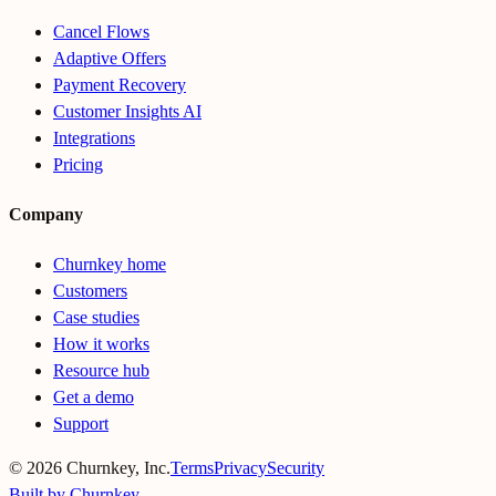
Cancel Flows
Adaptive Offers
Payment Recovery
Customer Insights AI
Integrations
Pricing
Company
Churnkey home
Customers
Case studies
How it works
Resource hub
Get a demo
Support
©
2026
Churnkey, Inc.
Terms
Privacy
Security
Built by Churnkey