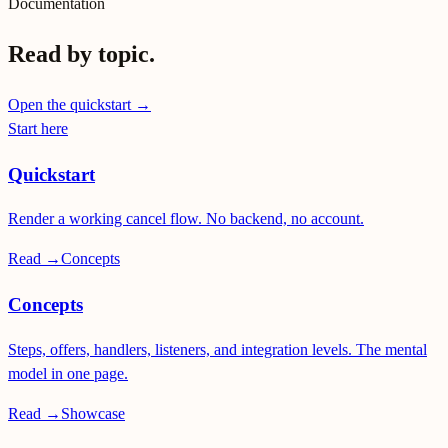
Documentation
Read by topic.
Open the quickstart →
Start here
Quickstart
Render a working cancel flow. No backend, no account.
Read →
Concepts
Concepts
Steps, offers, handlers, listeners, and integration levels. The mental
model in one page.
Read →
Showcase