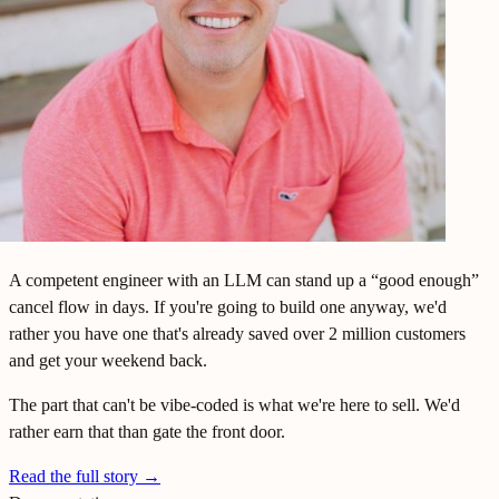
A competent engineer with an LLM can stand up a “good enough”
cancel flow in days. If you're going to build one anyway, we'd
rather you have one that's already saved over 2 million customers
and get your weekend back.
The part that can't be vibe-coded is what we're here to sell. We'd
rather earn that than gate the front door.
Read the full story
→