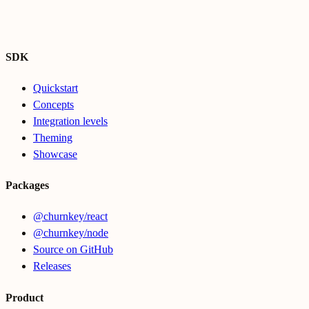
SDK
Quickstart
Concepts
Integration levels
Theming
Showcase
Packages
@churnkey/react
@churnkey/node
Source on GitHub
Releases
Product